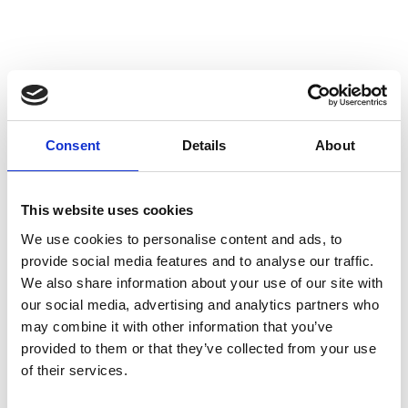
thermal stability by optimal heat removal. Not only
leads this to stable performance but also to a longer
lifetime of the shock and its oil. To create the best
performance for every model we use high flow pistons,
low friction seals, and dedicated shimstacks. We use
heavy duty components like microfinished induction
Consent
Details
About
hardened quenched&tempered 42CrMo 16mm piston
rods, best quality bearings and stainless steel
This website uses cookies
bushings. Every shock can be opened and serviced, or
We use cookies to personalise content and ads, to
tuned for the customer's application. For all shocks
provide social media features and to analyse our traffic.
there is a range of springs from softer than standard
We also share information about your use of our site with
till harder.
our social media, advertising and analytics partners who
may combine it with other information that you’ve
This shock is the choice for replacing your shock with a
provided to them or that they’ve collected from your use
of their services.
high end aftermarket product. It is especially suitable
View image {{ index + 1 }}
View image {{ index + 1 }}
View image {{ index + 1 }}
View image {{ index + 1 }}
for when you do not need to change your damping in