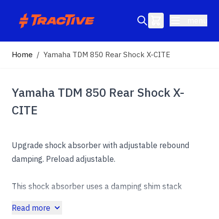
Skip to Content
menu
Search entire store here...
Home
/
Yamaha TDM 850 Rear Shock X-CITE
Yamaha TDM 850 Rear Shock X-
CITE
Upgrade shock absorber with adjustable rebound
damping. Preload adjustable.
This shock absorber uses a damping shim stack
specifically developed for its application. The
Read more
aluminum shock absorber housing creates maximum