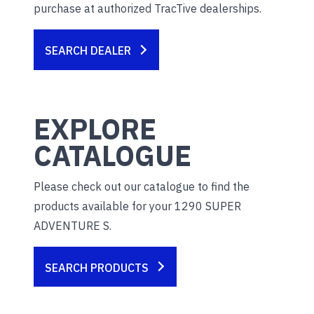
purchase at authorized TracTive dealerships.
SEARCH DEALER
EXPLORE
CATALOGUE
Please check out our catalogue to find the
products available for your 1290 SUPER
ADVENTURE S.
SEARCH PRODUCTS