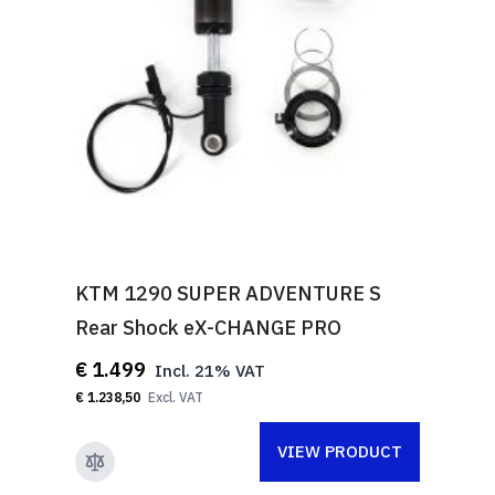
KTM 1290 SUPER ADVENTURE S
Rear Shock eX-CHANGE PRO
€ 1.499
€ 1.238,50
VIEW PRODUCT