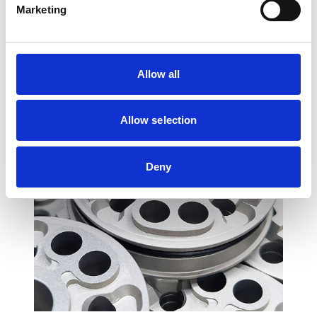
Marketing
recommended to have the installation
performed by a suspension specialist.
Allow all
Allow selection
Deny