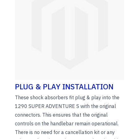
PLUG & PLAY INSTALLATION
These shock absorbers fit plug & play into the
1290 SUPER ADVENTURE S with the original
connectors. This ensures that the original
controls on the handlebar remain operational.
There is no need for a cancellation kit or any