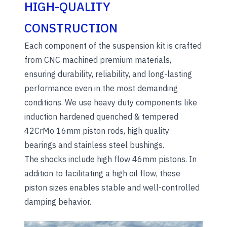
HIGH-QUALITY
CONSTRUCTION
Each component of the suspension kit is crafted
from CNC machined premium materials,
ensuring durability, reliability, and long-lasting
performance even in the most demanding
conditions. We use heavy duty components like
induction hardened quenched & tempered
42CrMo 16mm piston rods, high quality
bearings and stainless steel bushings.
The shocks include high flow 46mm pistons. In
addition to facilitating a high oil flow, these
piston sizes enables stable and well-controlled
damping behavior.