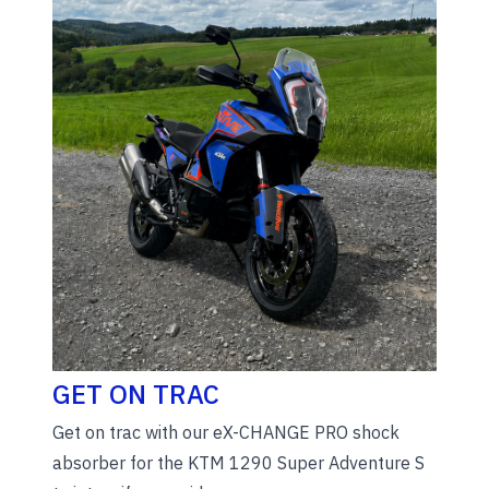
GET ON TRAC
Get on trac with our eX-CHANGE PRO shock
absorber for the KTM 1290 Super Adventure S