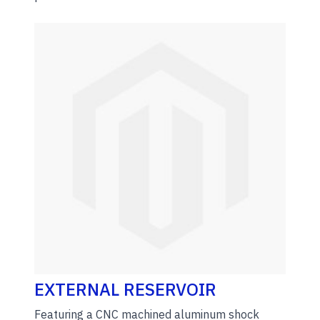
EXTERNAL RESERVOIR
Featuring a CNC machined aluminum shock