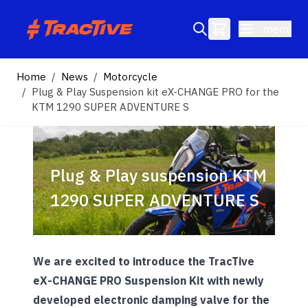
Skip to Content
menu
Search entire store here...
Home
/
News
/
Motorcycle
/
Plug & Play Suspension kit eX-CHANGE PRO for the
KTM 1290 SUPER ADVENTURE S
Plug & Play suspension KTM
1290 SUPER ADVENTURE S
We are excited to introduce the TracTive
eX-CHANGE PRO Suspension Kit with newly
developed electronic damping valve for the