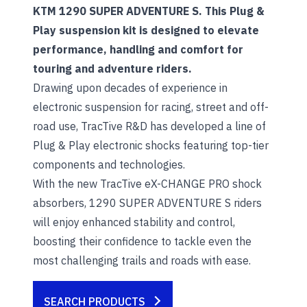
KTM 1290 SUPER ADVENTURE S. This Plug &
Play suspension kit is designed to elevate
performance, handling and comfort for
touring and adventure riders.
Drawing upon decades of experience in
electronic suspension for racing, street and off-
road use, TracTive R&D has developed a line of
Plug & Play electronic shocks featuring top-tier
components and technologies.
With the new TracTive eX-CHANGE PRO shock
absorbers, 1290 SUPER ADVENTURE S riders
will enjoy enhanced stability and control,
boosting their confidence to tackle even the
most challenging trails and roads with ease.
SEARCH PRODUCTS