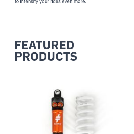
to intensify your rides even more.
FEATURED
PRODUCTS