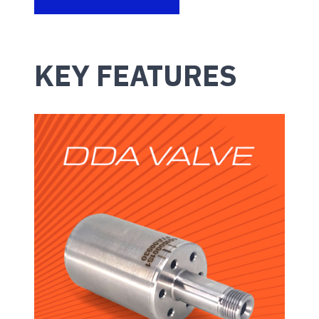
KEY FEATURES