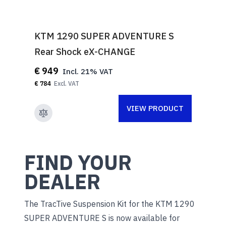
KTM 1290 SUPER ADVENTURE S
Rear Shock eX-CHANGE
€ 949
€ 784
VIEW PRODUCT
FIND YOUR
DEALER
The TracTive Suspension Kit for the KTM 1290
SUPER ADVENTURE S is now available for