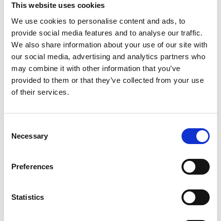
This website uses cookies
We use cookies to personalise content and ads, to
ELECTRIC PRELOAD
provide social media features and to analyse our traffic.
We also share information about your use of our site with
ADJUSTMENT (EPA)
our social media, advertising and analytics partners who
The original electric preload adjuster will be re-
may combine it with other information that you’ve
used on the TracTive shock, this is mounted very
provided to them or that they’ve collected from your use
of their services.
neatly on the bike and there is no need to
replace anything that functions well.
The original EPA integrates seamlessly with the
Consent
eX-CHANGE shocks, allowing for easy
Necessary
Selection
adjustment. This ensures proper load
distribution and optimal balance when carrying
Preferences
luggage or a passenger.
Since the original EPA from the original shock
Statistics
absorber must be removed and mounted onto
the TracTive shock absorber, it is highly