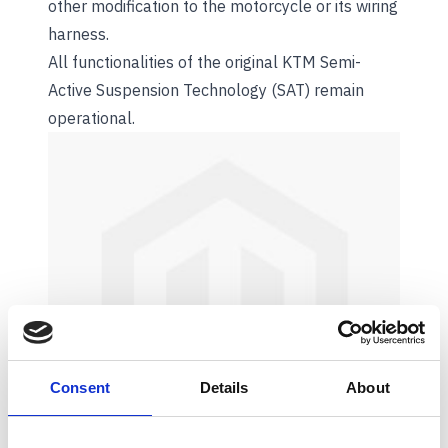
other modification to the motorcycle or its wiring
harness.
All functionalities of the original KTM Semi-
Active Suspension Technology (SAT) remain
operational.
Consent
Details
About