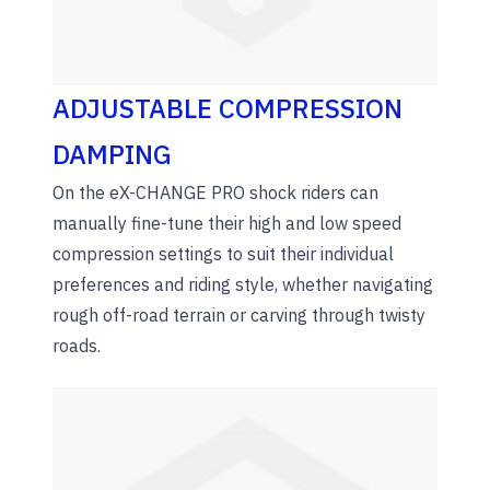
ADJUSTABLE COMPRESSION
DAMPING
On the eX-CHANGE PRO shock riders can
manually fine-tune their high and low speed
compression settings to suit their individual
preferences and riding style, whether navigating
rough off-road terrain or carving through twisty
roads.