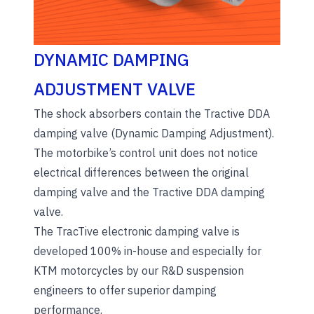
DYNAMIC DAMPING
ADJUSTMENT VALVE
The shock absorbers contain the Tractive DDA
damping valve (Dynamic Damping Adjustment).
The motorbike’s control unit does not notice
electrical differences between the original
damping valve and the Tractive DDA damping
valve.
The TracTive electronic damping valve is
developed 100% in-house and especially for
KTM motorcycles by our R&D suspension
engineers to offer superior damping
performance.