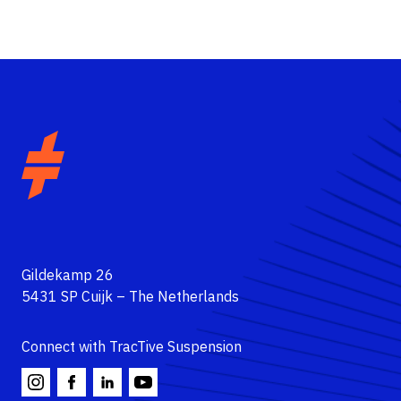
Automotive
Motorcycle
Gildekamp 26
5431 SP Cuijk – The Netherlands
About
Dealers
Connect with TracTive Suspension
Contact