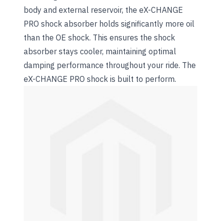
body and external reservoir, the eX-CHANGE
PRO shock absorber holds significantly more oil
than the OE shock. This ensures the shock
absorber stays cooler, maintaining optimal
damping performance throughout your ride. The
eX-CHANGE PRO shock is built to perform.